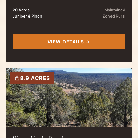
20 Acres
Maintained
Juniper & Pinon
Zoned Rural
VIEW DETAILS →
8.9 ACRES