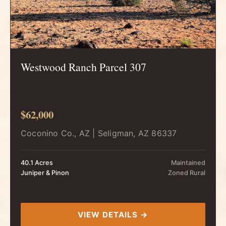
Westwood Ranch Parcel 307
$62,000
Coconino Co., AZ | Seligman, AZ 86337
40.1 Acres
Maintained
Juniper & Pinon
Zoned Rural
VIEW DETAILS →