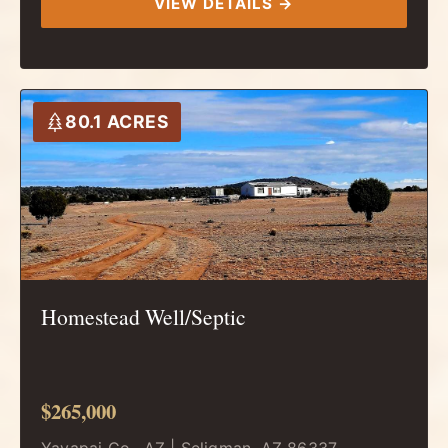
VIEW DETAILS →
80.1 ACRES
Homestead Well/Septic
$265,000