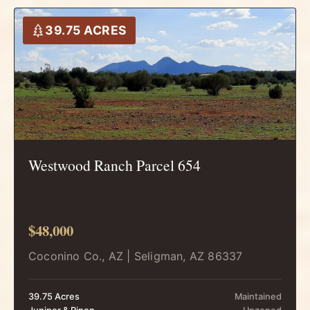
39.75 ACRES
Westwood Ranch Parcel 654
$48,000
Coconino Co., AZ | Seligman, AZ 86337
39.75 Acres
Maintained