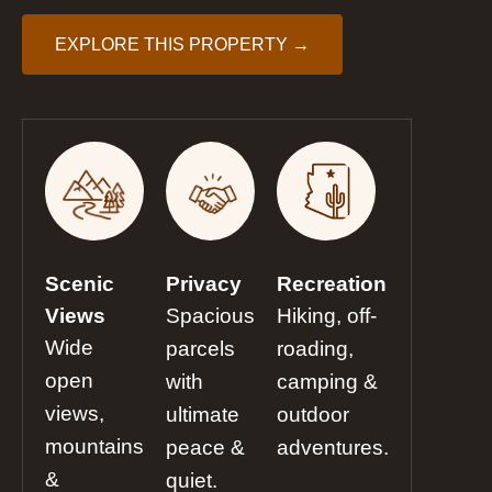
EXPLORE THIS PROPERTY →
Scenic
Privacy
Recreation
Views
Spacious
Hiking, off-
Wide
parcels
roading,
open
with
camping &
views,
ultimate
outdoor
mountains
peace &
adventures.
&
quiet.