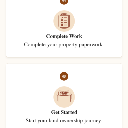
04
Complete Work
Complete your property paperwork.
05
Get Started
Start your land ownership journey.