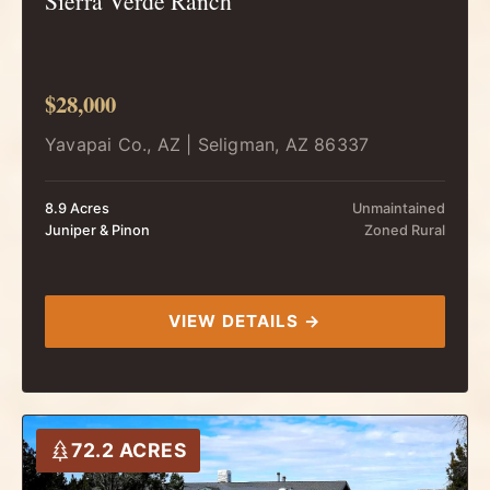
Sierra Verde Ranch
$28,000
Yavapai Co., AZ | Seligman, AZ 86337
8.9 Acres
Unmaintained
Juniper & Pinon
Zoned Rural
VIEW DETAILS →
72.2 ACRES