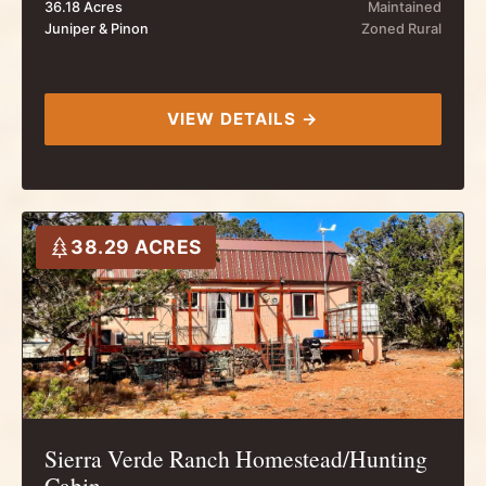
36.18 Acres
Maintained
Juniper & Pinon
Zoned Rural
VIEW DETAILS →
38.29 ACRES
Sierra Verde Ranch Homestead/Hunting
Cabin