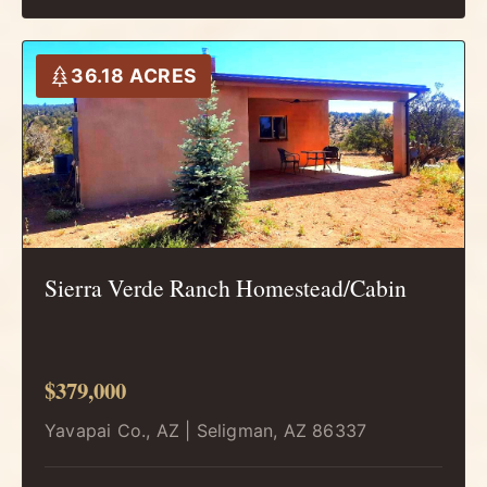
36.18 ACRES
Sierra Verde Ranch Homestead/Cabin
$379,000
Yavapai Co., AZ | Seligman, AZ 86337