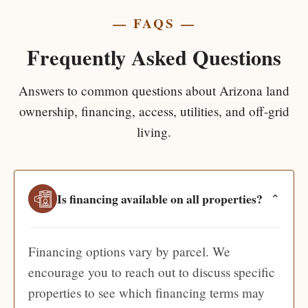
— FAQS —
Frequently Asked Questions
Answers to common questions about Arizona land
ownership, financing, access, utilities, and off-grid
living.
Is financing available on all properties?
⌄
Financing options vary by parcel. We
encourage you to reach out to discuss specific
properties to see which financing terms may