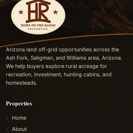
Arizona land off-grid opportunities across the
Ash Fork, Seligman, and Williams area, Arizona.
We help buyers explore rural acreage for
recreation, investment, hunting cabins, and
homesteads.
Properties
Home
About