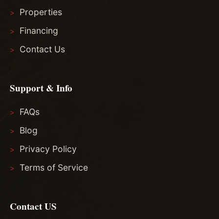
Properties
Financing
Contact Us
Support & Info
FAQs
Blog
Privacy Policy
Terms of Service
Contact US