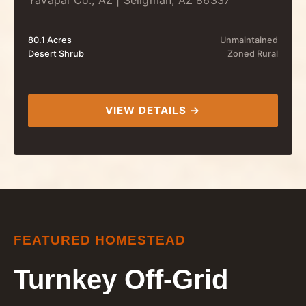
Yavapai Co., AZ | Seligman, AZ 86337
80.1 Acres
Unmaintained
Desert Shrub
Zoned Rural
VIEW DETAILS →
FEATURED HOMESTEAD
Turnkey Off-Grid