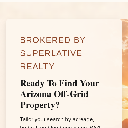
BROKERED BY
SUPERLATIVE
REALTY
Ready To Find Your
Arizona Off-Grid
Property?
Tailor your search by acreage,
budget, and land use plans. We'll