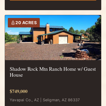
20 ACRES
Shadow Rock Mtn Ranch Home w/ Guest
House
$749,000
Yavapai Co., AZ | Seligman, AZ 86337