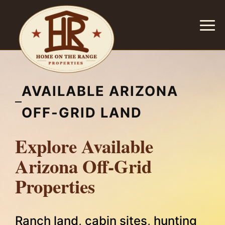
AVAILABLE ARIZONA
OFF-GRID LAND
Explore Available
Arizona Off-Grid
Properties
Ranch land, cabin sites, hunting