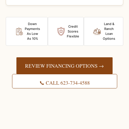
Down
Land &
Credit
Payments
Ranch
Scores
As Low
Loan
Flexible
As 10%
Options
REVIEW FINANCING OPTIONS →
📞 CALL 623-734-4588