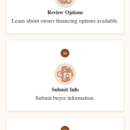
Review Options
Learn about owner financing options available.
03
Submit Info
Submit buyer information.