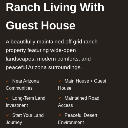
Ranch Living With
Guest House
A beautifully maintained off-grid ranch
property featuring wide-open
landscapes, modern comforts, and
peaceful Arizona surroundings.
Near Arizona
Main House + Guest
Communities
House
Long-Term Land
Maintained Road
Investment
Access
Start Your Land
Peaceful Desert
Journey
Environment