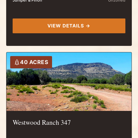
Juniper & Pinon
Unzoned
VIEW DETAILS →
40 ACRES
Westwood Ranch 347