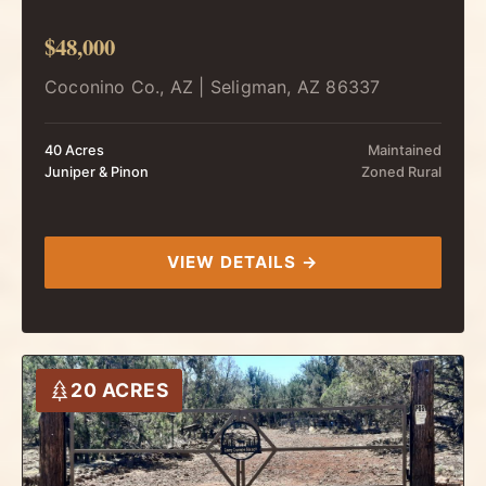
$48,000
Coconino Co., AZ | Seligman, AZ 86337
40 Acres
Maintained
Juniper & Pinon
Zoned Rural
VIEW DETAILS →
20 ACRES