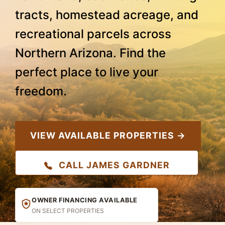
tracts, homestead acreage, and
recreational parcels across
Northern Arizona. Find the
perfect place to live your
freedom.
VIEW AVAILABLE PROPERTIES →
CALL JAMES GARDNER
OWNER FINANCING AVAILABLE
ON SELECT PROPERTIES