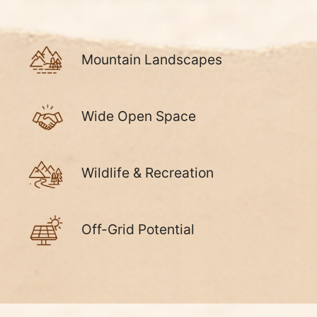
Mountain Landscapes
Wide Open Space
Wildlife & Recreation
Off-Grid Potential