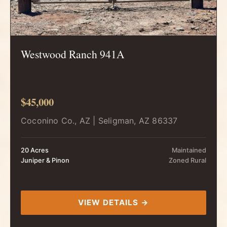
Westwood Ranch 941A
$45,000
Coconino Co., AZ | Seligman, AZ 86337
20 Acres
Maintained
Juniper & Pinon
Zoned Rural
VIEW DETAILS →