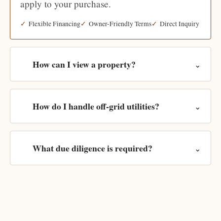
apply to your purchase.
Flexible Financing
Owner-Friendly Terms
Direct Inquiry
How can I view a property?
⌄
How do I handle off-grid utilities?
⌄
What due diligence is required?
⌄