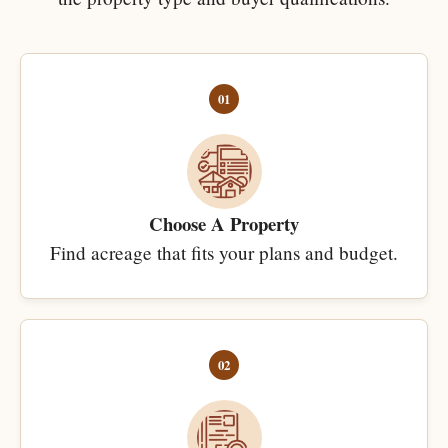
01
Choose A Property
Find acreage that fits your plans and budget.
02