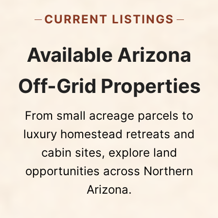
CURRENT LISTINGS
Available Arizona
Off-Grid Properties
From small acreage parcels to
luxury homestead retreats and
cabin sites, explore land
opportunities across Northern
Arizona.