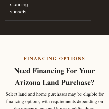
stunning
sunsets.
— FINANCING OPTIONS —
Need Financing For Your
Arizona Land Purchase?
Select land and home purchases may be eligible for
financing options, with requirements depending on
the property type and buyer qualifications.