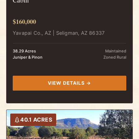
$160,000
Yavapai Co., AZ | Seligman, AZ 86337
38.29 Acres
Maintained
Juniper & Pinon
Zoned Rural
VIEW DETAILS →
40.1 ACRES