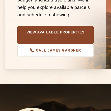
help you explore available parcels
and schedule a showing.
VIEW AVAILABLE PROPERTIES
→
CALL JAMES GARDNER