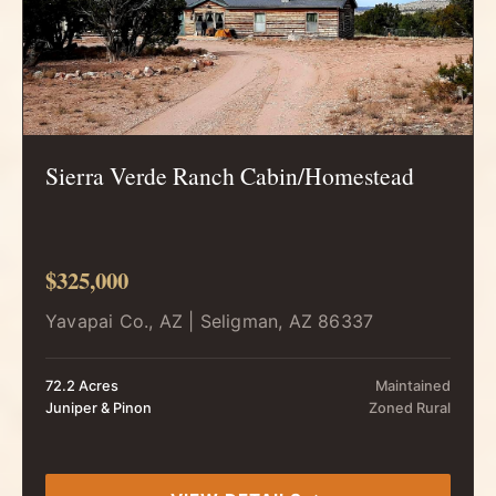
Sierra Verde Ranch Cabin/Homestead
$325,000
Yavapai Co., AZ | Seligman, AZ 86337
72.2 Acres
Maintained
Juniper & Pinon
Zoned Rural